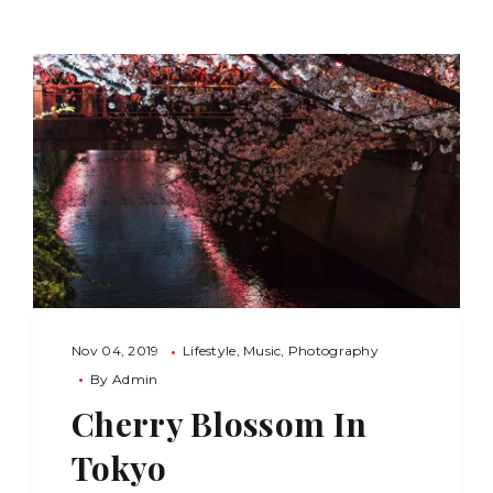
Nov 04, 2019
Lifestyle
Music
Photography
By
Admin
Cherry Blossom In
Tokyo