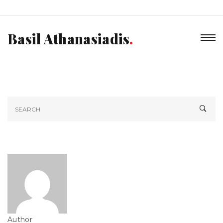
Basil Athanasiadis
Author