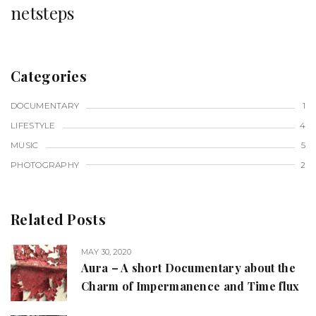
netsteps
Categories
DOCUMENTARY
1
LIFESTYLE
4
MUSIC
5
PHOTOGRAPHY
2
Related Posts
MAY 30, 2020
Aura – A short Documentary about the
Charm of Impermanence and Time flux