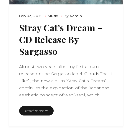
Feb 03, 2015
Music
By
Admin
Stray Cat’s Dream –
CD Release By
Sargasso
Almost two years after my first album
release on the Sargasso label ‘Clouds That I
Like’ , the new album ‘Stray Cat’s Dream’
continues the exploration of the Japanese
aesthetic concept of wabi-sabi, which.
read more