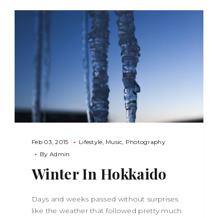
Feb 03, 2015
Lifestyle
Music
Photography
By
Admin
Winter In Hokkaido
Days and weeks passed without surprises
like the weather that followed pretty much