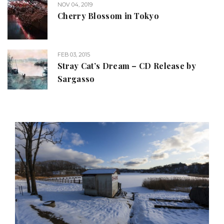
NOV 04, 2019
Cherry Blossom in Tokyo
FEB 03, 2015
Stray Cat’s Dream – CD Release by
Sargasso