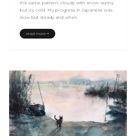
the same pattern; cloudy with snow–sunny
but icy cold. My progress in Japanese was
slow but steady and when.
read more