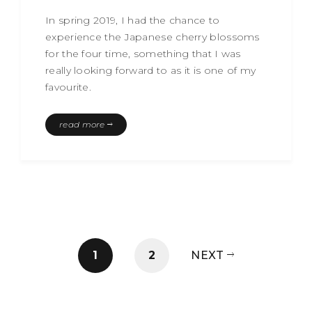
In spring 2019, I had the chance to
experience the Japanese cherry blossoms
for the four time, something that I was
really looking forward to as it is one of my
favourite.
read more
1
2
NEXT