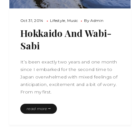
Oct 31, 2014
Lifestyle
Music
By
Admin
Hokkaido And Wabi-
Sabi
It’s been exactly two years and one month
since I embarked for the second time to
Japan overwhelmed with mixed feelings of
anticipation, excitement and a bit of worry.
From my first.
read more