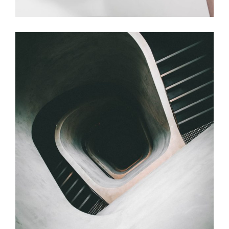
Table