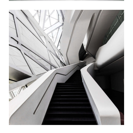
Brown Stair