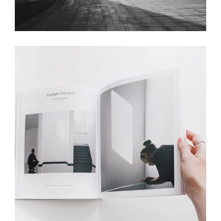
Stair