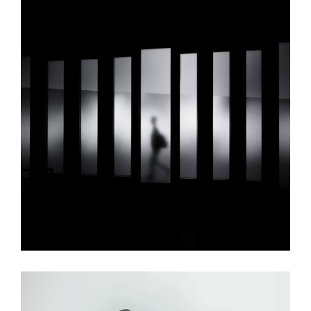
Towers