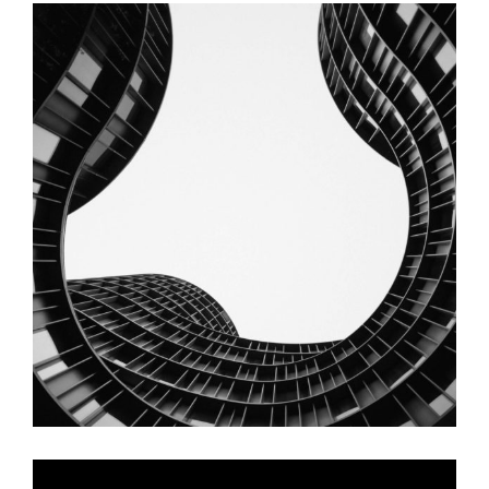
Staircase