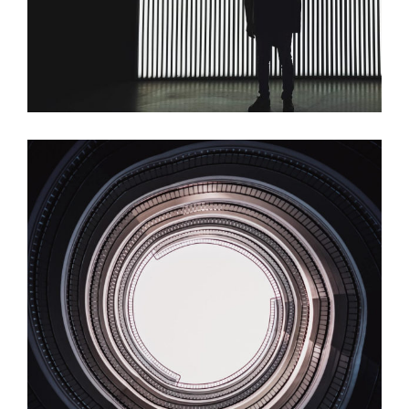
Spiral
Dark Room