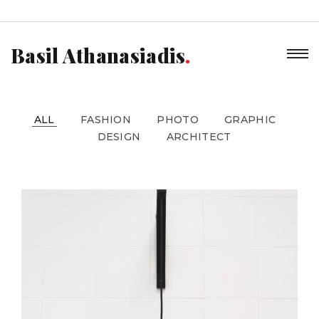
Basil Athanasiadis
ALL
FASHION
PHOTO
GRAPHIC
DESIGN
ARCHITECT