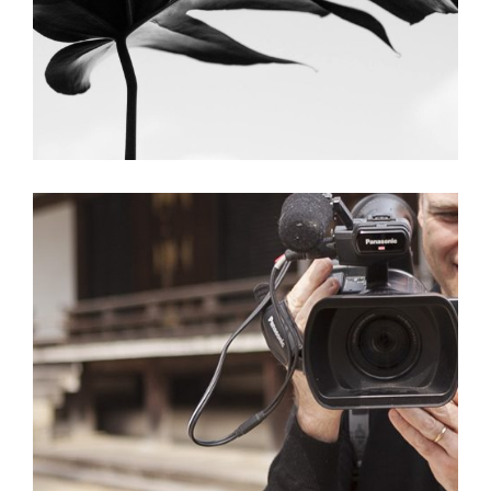
Brown Stair