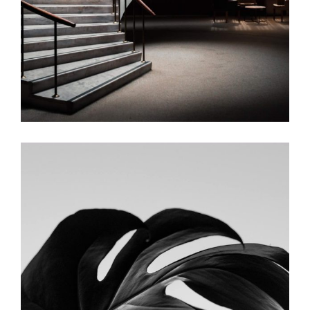
The Lamp