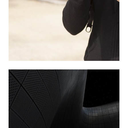
Islington Home