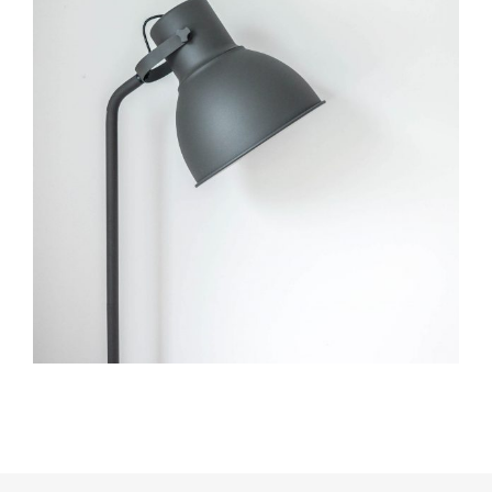
Museum