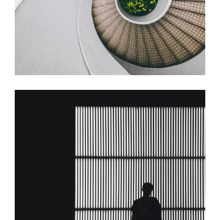
Building