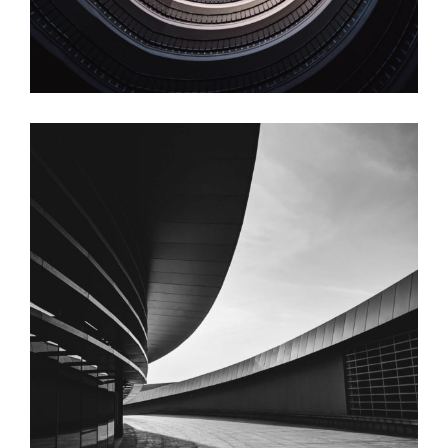
Circular