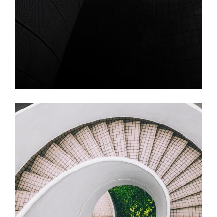
Video – Single Line