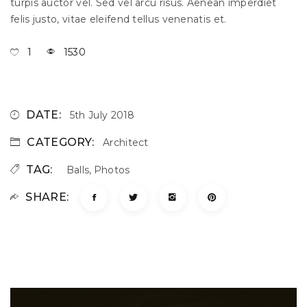
turpis auctor vel. Sed vel arcu risus. Aenean imperdiet
felis justo, vitae eleifend tellus venenatis et.
1
1530
DATE:
5th July 2018
CATEGORY:
Architect
TAG:
Balls
,
Photos
SHARE: