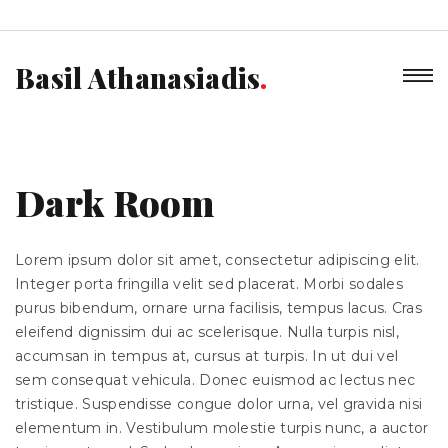
Basil Athanasiadis
Dark Room
Lorem ipsum dolor sit amet, consectetur adipiscing elit.
Integer porta fringilla velit sed placerat. Morbi sodales
purus bibendum, ornare urna facilisis, tempus lacus. Cras
eleifend dignissim dui ac scelerisque. Nulla turpis nisl,
accumsan in tempus at, cursus at turpis. In ut dui vel
sem consequat vehicula. Donec euismod ac lectus nec
tristique. Suspendisse congue dolor urna, vel gravida nisi
elementum in. Vestibulum molestie turpis nunc, a auctor