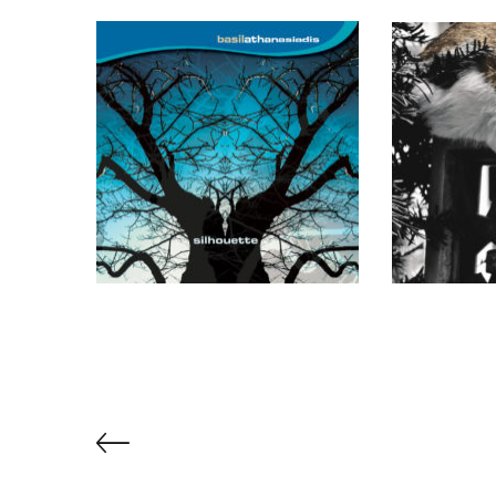
Book Of Dreams (Metier)
Silhouette
Stray
(Sargasso)