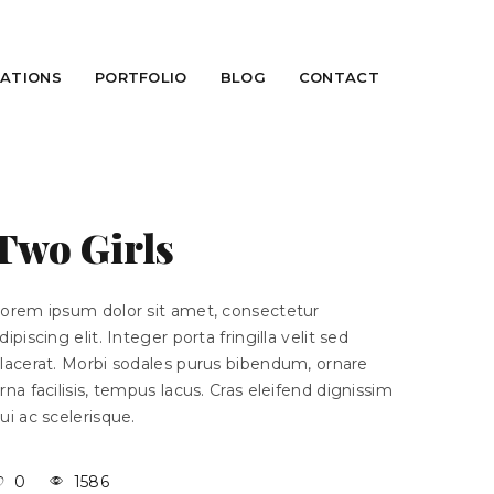
CATIONS
PORTFOLIO
BLOG
CONTACT
Two Girls
orem ipsum dolor sit amet, consectetur
dipiscing elit. Integer porta fringilla velit sed
lacerat. Morbi sodales purus bibendum, ornare
rna facilisis, tempus lacus. Cras eleifend dignissim
ui ac scelerisque.
0
1586