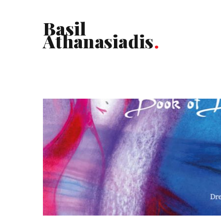
Basil
Athanasiadis