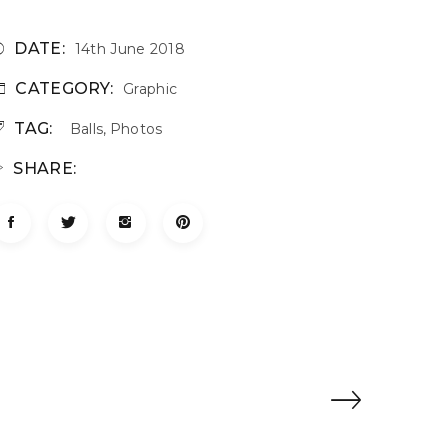
DATE:
14th June 2018
CATEGORY:
Graphic
TAG:
Balls
,
Photos
SHARE: