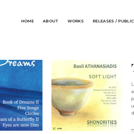
HOME
ABOUT
WORKS
RELEASES / PUBLI
L
a
p
u
d