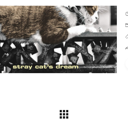
Soft Light
(Metier)
 Cats Dream (Sargasso)